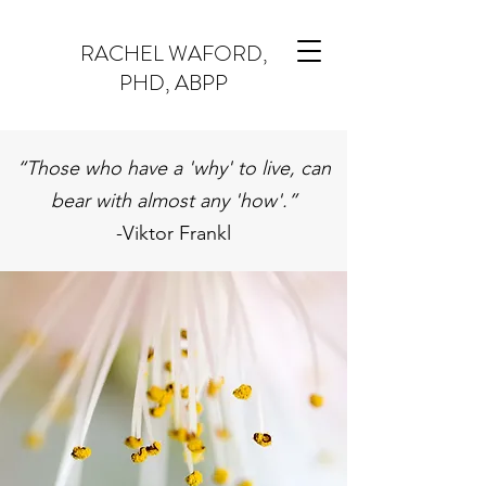
RACHEL WAFORD,
PHD, ABPP
“Those who have a 'why' to live, can
bear with almost any 'how'.”
-Viktor Frankl