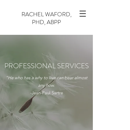
RACHEL WAFORD,
PHD, ABPP
PROFESSIONAL SERVICES
"He who has a why to live can bear almost
any how.
-Jean-Paul Sartre